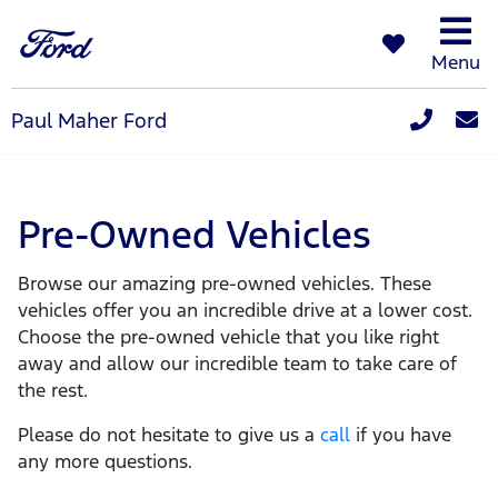
Menu
Paul Maher Ford
Pre-Owned Vehicles
Browse our amazing pre-owned vehicles. These
vehicles offer you an incredible drive at a lower cost.
Choose the pre-owned vehicle that you like right
away and allow our incredible team to take care of
the rest.
Please do not hesitate to give us a
call
if you have
any more questions.