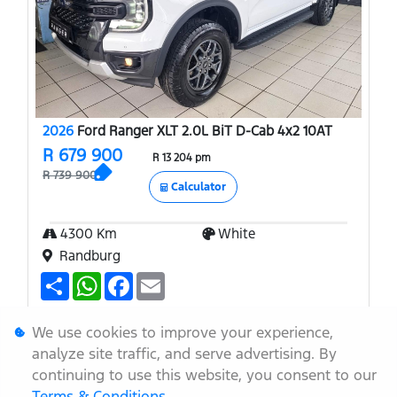
2026
Ford Ranger XLT 2.0L BiT D-Cab 4x2 10AT
R 679 900
R 13 204 pm
R 739 900
Calculator
4300 Km
White
Randburg
S
W
F
E
h
h
a
m
a
a
c
a
r
t
e
i
More Info
Enquire
We use cookies to improve your experience,
e
s
b
l
A
o
analyze site traffic, and serve advertising. By
Finance
Compare
p
o
continuing to use this website, you consent to our
p
k
Terms & Conditions
.