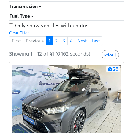
Transmission
Fuel Type
Only show vehicles with photos
Clear Filter
First
Previous
1
2
3
4
Next
Last
Showing 1 - 12 of 41 (0.162 seconds)
Price
28