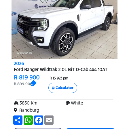
2026
Ford Ranger Wildtrak 2.0L BiT D-Cab 4x4 10AT
R 819 900
R 15 923 pm
R 899 900
Calculator
3850 Km
White
Randburg
S
W
F
E
h
h
a
m
a
a
c
a