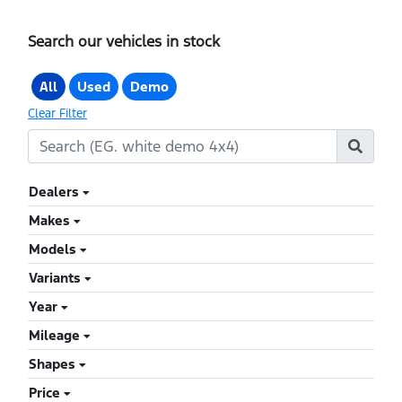
Search our vehicles in stock
All
Used
Demo
Clear Filter
Dealers
Makes
Models
Variants
Year
Mileage
Shapes
Price