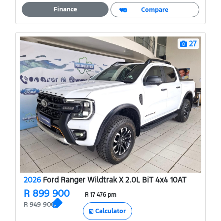
A
o
Finance
Compare
p
o
p
k
27
2026
Ford Ranger Wildtrak X 2.0L BiT 4x4 10AT
R 899 900
R 17 476 pm
R 949 900
Calculator