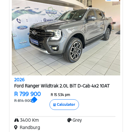
2026
Ford Ranger Wildtrak 2.0L BiT D-Cab 4x2 10AT
R 799 900
R 15 534 pm
R 814 900
Calculator
3400 Km
Grey
Randburg