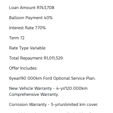
Loan Amount R743,708
Balloon Payment 40%
Interest Rate 7.70%
Term 72
Rate Type Variable
Total Repayment R1,011,529
Offer Includes:
6year/90 000km Ford Optional Service Plan.
New Vehicle Warranty - 4-yr/120 000km
Comprehensive Warranty.
Corrosion Warranty - 5-yr/unlimited km cover.