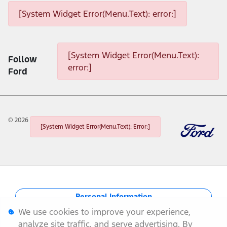
[System Widget Error(Menu.Text): error:]
[System Widget Error(Menu.Text): error:]
[System Widget Error(Menu.Text):
Follow
error:]
Ford
©
2026
[System Widget Error(Menu.Text): Error:]
Personal Information
We use cookies to improve your experience,
Terms & Conditions
analyze site traffic, and serve advertising. By