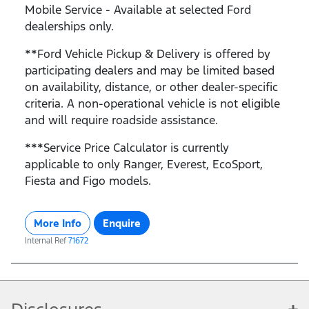
Mobile Service - Available at selected Ford
dealerships only.
**Ford Vehicle Pickup & Delivery is offered by
participating dealers and may be limited based
on availability, distance, or other dealer-specific
criteria. A non-operational vehicle is not eligible
and will require roadside assistance.
***Service Price Calculator is currently
applicable to only Ranger, Everest, EcoSport,
Fiesta and Figo models.
More Info
Enquire
Internal Ref
71672