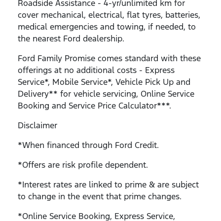
Roadside Assistance - 4-yr/unlimited km for
cover mechanical, electrical, flat tyres, batteries,
medical emergencies and towing, if needed, to
the nearest Ford dealership.
Ford Family Promise comes standard with these
offerings at no additional costs - Express
Service*, Mobile Service*, Vehicle Pick Up and
Delivery** for vehicle servicing, Online Service
Booking and Service Price Calculator***.
Disclaimer
*When financed through Ford Credit.
*Offers are risk profile dependent.
*Interest rates are linked to prime & are subject
to change in the event that prime changes.
*Online Service Booking, Express Service,