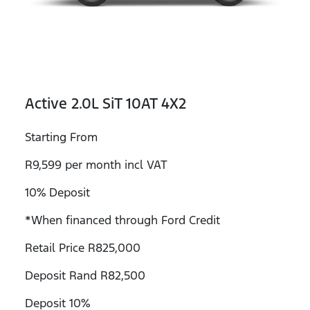
Active 2.0L SiT 10AT 4X2
Starting From
R9,599 per month incl VAT
10% Deposit
*When financed through Ford Credit
Retail Price R825,000
Deposit Rand R82,500
Deposit 10%