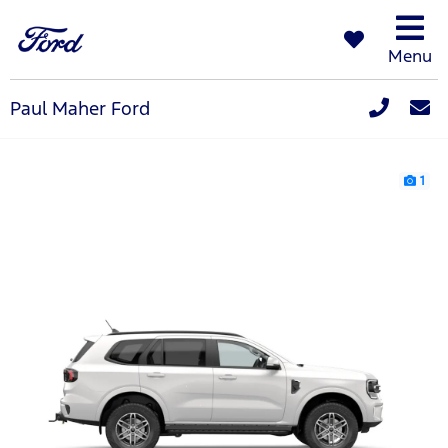
Menu
Paul Maher Ford
1