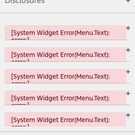
Disclosures
[System Widget Error(Menu.Text):
error:]
[System Widget Error(Menu.Text):
error:]
[System Widget Error(Menu.Text): error:]
[System Widget Error(Menu.Text):
error:]
[System Widget Error(Menu.Text): error:]
[System Widget Error(Menu.Text):
error:]
[System Widget Error(Menu.Text): error:]
[System Widget Error(Menu.Text):
error:]
[System Widget Error(Menu.Text): error:]